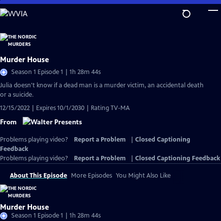
Skip
to
Main
Content
Murder House
Season 1 Episode 1 | 1h 28m 44s
Julia doesn't know if a dead man is a murder victim, an accidental death
or a suicide.
12/15/2022 | Expires 10/1/2030 | Rating TV-MA
From
Problems playing video?
Report a Problem
|
Closed Captioning
Feedback
Problems playing video?
Report a Problem
|
Closed Captioning Feedback
About This Episode
More Episodes
You Might Also Like
Murder House
Season 1 Episode 1 | 1h 28m 44s