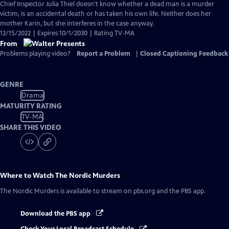
Chief Inspector Julia Thiel doesn't know whether a dead man is a murder
victim, is an accidental death or has taken his own life. Neither does her
mother Karin, but she interferes in the case anyway.
12/15/2022 | Expires 10/1/2030 | Rating TV-MA
From
Problems playing video?
Report a Problem
|
Closed Captioning Feedback
GENRE
Drama
MATURITY RATING
TV-MA
SHARE THIS VIDEO
Where to Watch
The Nordic Murders
The Nordic Murders
is available to stream on pbs.org and the PBS app.
Download the PBS app