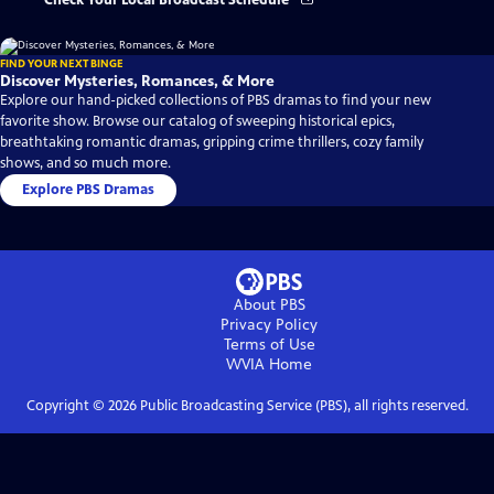
Check Your Local Broadcast Schedule
FIND YOUR NEXT BINGE
Discover Mysteries, Romances, & More
Explore our hand-picked collections of PBS dramas to find your new
favorite show. Browse our catalog of sweeping historical epics,
breathtaking romantic dramas, gripping crime thrillers, cozy family
shows, and so much more.
Explore PBS Dramas
About PBS
Privacy Policy
Terms of Use
WVIA
Home
Copyright ©
2026
Public Broadcasting Service (PBS), all rights reserved.