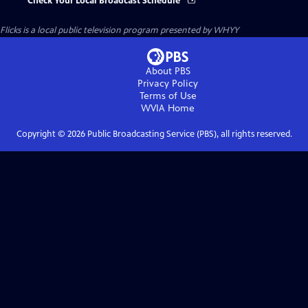
Check Your Local Broadcast Schedule
Flicks
is a local public television program presented by
WHYY
About PBS
Privacy Policy
Terms of Use
WVIA
Home
Copyright ©
2026
Public Broadcasting Service (PBS), all rights reserved.