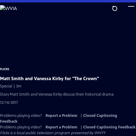
Skip
to
Main
Content
FLICKS
Matt Smith and Vanessa Kirby for "The Crown"
Special | 3m
Stars Matt Smith and Vanessa Kirby discuss their historical drama.
12/14/2017
Problems playing video?
Report a Problem
|
Closed Captioning
Feedback
Problems playing video?
Report a Problem
|
Closed Captioning Feedback
Flicks
is a local public television program presented by
WHYY