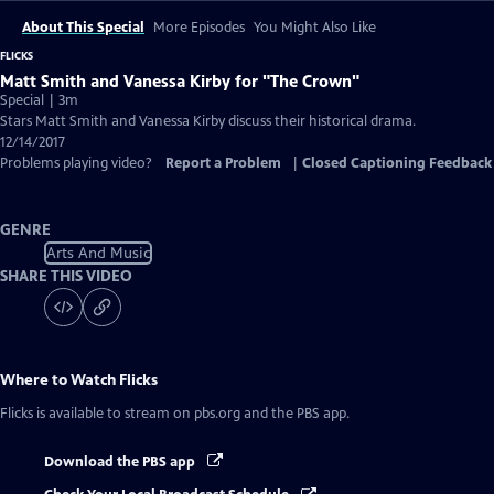
About This Special
More Episodes
You Might Also Like
FLICKS
Matt Smith and Vanessa Kirby for "The Crown"
Special | 3m
Stars Matt Smith and Vanessa Kirby discuss their historical drama.
12/14/2017
Problems playing video?
Report a Problem
|
Closed Captioning Feedback
GENRE
Arts And Music
SHARE THIS VIDEO
Where to Watch
Flicks
Flicks
is available to stream on pbs.org and the PBS app.
Download the PBS app