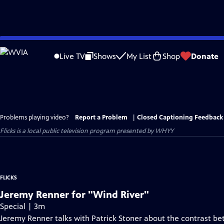
Skip
to
Live TV
Shows
My List
Shop
Donate
Main
Content
Problems playing video?
Report a Problem
|
Closed Captioning Feedback
Flicks
is a local public television program presented by
WHYY
FLICKS
Jeremy Renner for "Wind River"
Special | 3m
Jeremy Renner talks with Patrick Stoner about the contrast bet