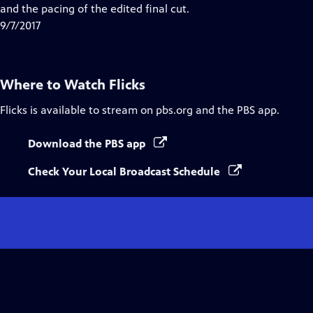
and the pacing of the edited final cut.
9/7/2017
Where to Watch
Flicks
Flicks
is available to stream on pbs.org and the PBS app.
Download the PBS app
Check Your Local Broadcast Schedule