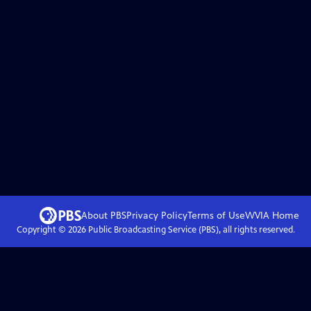
About PBS
Privacy Policy
Terms of Use
WVIA
Home
Copyright ©
2026
Public Broadcasting Service (PBS), all rights reserved.