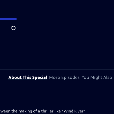
Search
About This Special
More Episodes
You Might Also 
ween the making of a thriller like “Wind River”