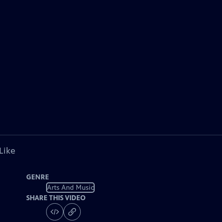
Like
GENRE
Arts And Music
SHARE THIS VIDEO