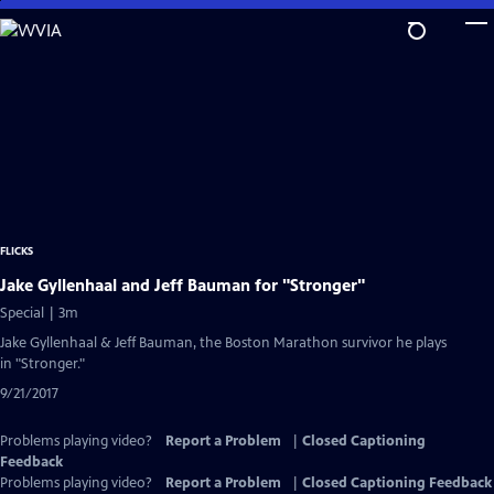
Skip
to
Main
Content
FLICKS
Jake Gyllenhaal and Jeff Bauman for "Stronger"
Special | 3m
Jake Gyllenhaal & Jeff Bauman, the Boston Marathon survivor he plays
in "Stronger."
9/21/2017
Problems playing video?
Report a Problem
|
Closed Captioning
Feedback
Problems playing video?
Report a Problem
|
Closed Captioning Feedback