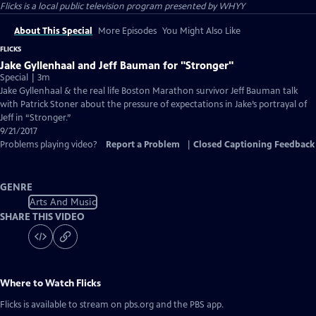
Flicks
is a local public television program presented by
WHYY
About This Special
More Episodes
You Might Also Like
FLICKS
Jake Gyllenhaal and Jeff Bauman for "Stronger"
Special | 3m
Jake Gyllenhaal & the real life Boston Marathon survivor Jeff Bauman talk
with Patrick Stoner about the pressure of expectations in Jake’s portrayal of
Jeff in “Stronger.”
9/21/2017
Problems playing video?
Report a Problem
|
Closed Captioning Feedback
GENRE
Arts And Music
SHARE THIS VIDEO
Where to Watch
Flicks
Flicks
is available to stream on pbs.org and the PBS app.