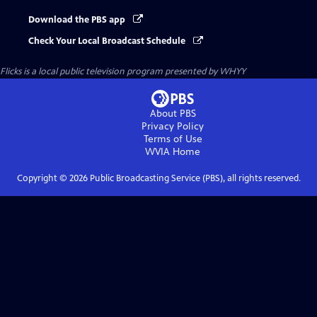
Download the PBS app
Check Your Local Broadcast Schedule
Flicks
is a local public television program presented by
WHYY
About PBS
Privacy Policy
Terms of Use
WVIA
Home
Copyright ©
2026
Public Broadcasting Service (PBS), all rights reserved.