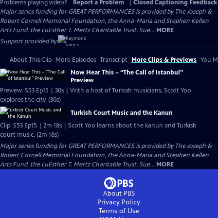
Problems playing video?
Report a Problem
|
Closed Captioning Feedback
Major series funding for GREAT PERFORMANCES is provided by The Joseph &
Robert Cornell Memorial Foundation, the Anna-Maria and Stephen Kellen
Arts Fund, the LuEsther T. Mertz Charitable Trust, Sue...
MORE
Support provided by:
About This Clip
More Episodes
Transcript
More Clips & Previews
You Mi
Now Hear This – “The Call of Istanbul”
Preview
Preview: S53 Ep15 | 30s | With a host of Turkish musicians, Scott Yoo
explores the city. (30s)
Turkish Court Music and the Kanun
Clip: S53 Ep15 | 2m 18s | Scott Yoo learns about the kanun and Turkish
court music. (2m 18s)
Major series funding for GREAT PERFORMANCES is provided by The Joseph &
Robert Cornell Memorial Foundation, the Anna-Maria and Stephen Kellen
Arts Fund, the LuEsther T. Mertz Charitable Trust, Sue...
MORE
About PBS
Privacy Policy
Terms of Use