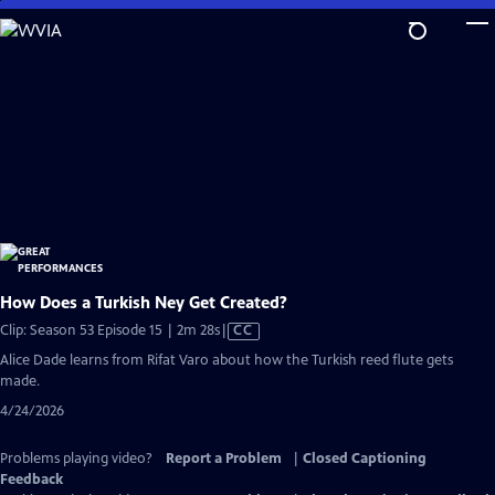
Skip
to
Main
Content
How Does a Turkish Ney Get Created?
Video
Clip: Season 53 Episode 15 | 2m 28s
|
CC
has
Alice Dade learns from Rifat Varo about how the Turkish reed flute gets
Closed
made.
Captions
4/24/2026
Problems playing video?
Report a Problem
|
Closed Captioning
Feedback