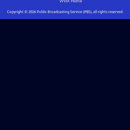
WVIA
Home
Copyright ©
2026
Public Broadcasting Service (PBS), all rights reserved.