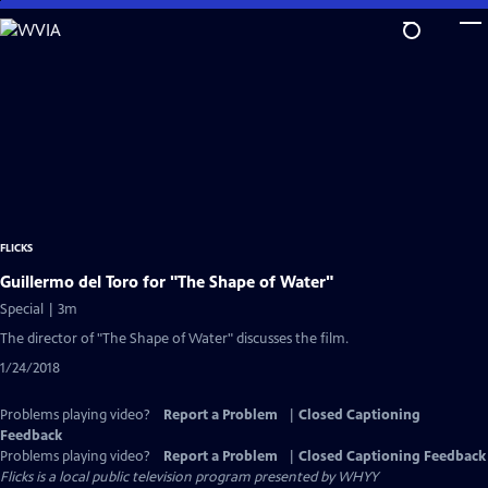
Skip
to
Main
Content
FLICKS
Guillermo del Toro for "The Shape of Water"
Special | 3m
The director of "The Shape of Water" discusses the film.
1/24/2018
Problems playing video?
Report a Problem
|
Closed Captioning
Feedback
Problems playing video?
Report a Problem
|
Closed Captioning Feedback
Flicks
is a local public television program presented by
WHYY