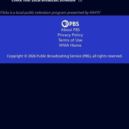
Check Your Local Broadcast Schedule
Flicks
is a local public television program presented by
WHYY
About PBS
Privacy Policy
Terms of Use
WVIA
Home
Copyright ©
2026
Public Broadcasting Service (PBS), all rights reserved.