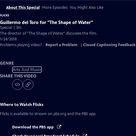
About This Special
More Episodes
You Might Also Like
FLICKS
Guillermo del Toro for "The Shape of Water"
Special | 3m
The director of "The Shape of Water" discusses the film.
1/24/2018
Problems playing video?
Report a Problem
|
Closed Captioning Feedback
GENRE
Arts And Music
SHARE THIS VIDEO
Where to Watch
Flicks
Flicks
is available to stream on pbs.org and the PBS app.
Download the PBS app