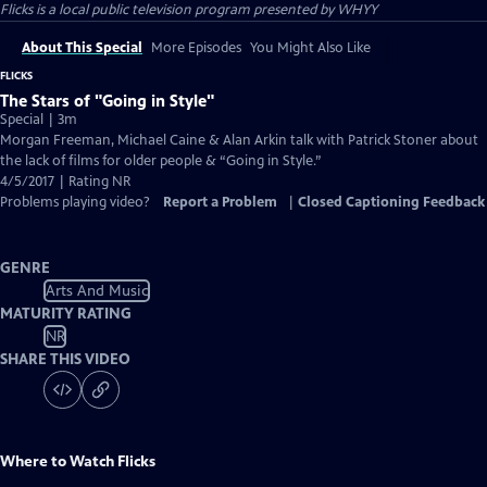
Flicks
is a local public television program presented by
WHYY
About This Special
More Episodes
You Might Also Like
FLICKS
The Stars of "Going in Style"
Special | 3m
Morgan Freeman, Michael Caine & Alan Arkin talk with Patrick Stoner about
the lack of films for older people & “Going in Style.”
4/5/2017 | Rating NR
Problems playing video?
Report a Problem
|
Closed Captioning Feedback
GENRE
Arts And Music
MATURITY RATING
NR
SHARE THIS VIDEO
Where to Watch
Flicks