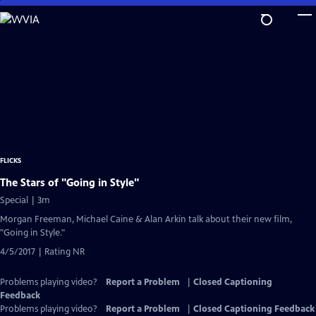
Skip
to
Main
Content
FLICKS
The Stars of "Going in Style"
Special | 3m
Morgan Freeman, Michael Caine & Alan Arkin talk about their new film,
"Going in Style."
4/5/2017 | Rating NR
Problems playing video?
Report a Problem
|
Closed Captioning
Feedback
Problems playing video?
Report a Problem
|
Closed Captioning Feedback