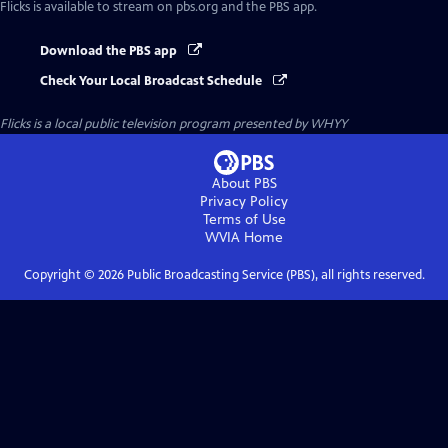
Flicks
is available to stream on pbs.org and the PBS app.
Download the PBS app
Check Your Local Broadcast Schedule
Flicks
is a local public television program presented by
WHYY
About PBS
Privacy Policy
Terms of Use
WVIA
Home
Copyright ©
2026
Public Broadcasting Service (PBS), all rights reserved.