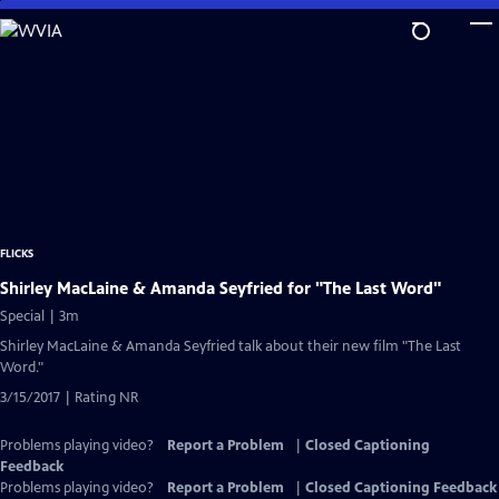
Skip
to
Main
Content
FLICKS
Shirley MacLaine & Amanda Seyfried for "The Last Word"
Special | 3m
Shirley MacLaine & Amanda Seyfried talk about their new film "The Last
Word."
3/15/2017 | Rating NR
Problems playing video?
Report a Problem
|
Closed Captioning
Feedback
Problems playing video?
Report a Problem
|
Closed Captioning Feedback