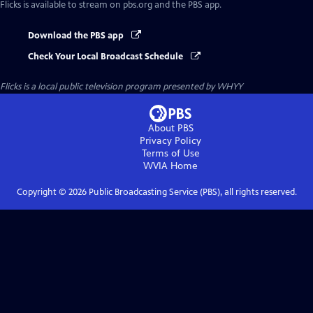
Flicks
is available to stream on pbs.org and the PBS app.
Download the PBS app
Check Your Local Broadcast Schedule
Flicks
is a local public television program presented by
WHYY
About PBS
Privacy Policy
Terms of Use
WVIA
Home
Copyright ©
2026
Public Broadcasting Service (PBS), all rights reserved.