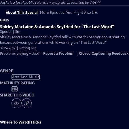
Flicks
is a local public television program presented by
WHYY
About This Special
More Episodes
You Might Also Like
FLICKS
Shirley MacLaine & Amanda Seyfried for "The Last Word"
Special | 3m
Shirley MacLaine & Amanda Seyfried talk with Patrick Stoner about sharing
lessons between generations while working on “The Last Word."
3/15/2017 | Rating NR
Problems playing video?
Report a Problem
|
Closed Captioning Feedback
GENRE
Arts And Music
MATURITY RATING
NR
SHARE THIS VIDEO
Where to Watch
Flicks