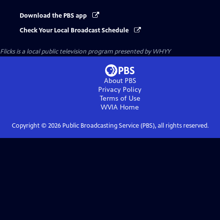
Download the PBS app
Check Your Local Broadcast Schedule
Flicks
is a local public television program presented by
WHYY
About PBS
Privacy Policy
Terms of Use
WVIA
Home
Copyright ©
2026
Public Broadcasting Service (PBS), all rights reserved.