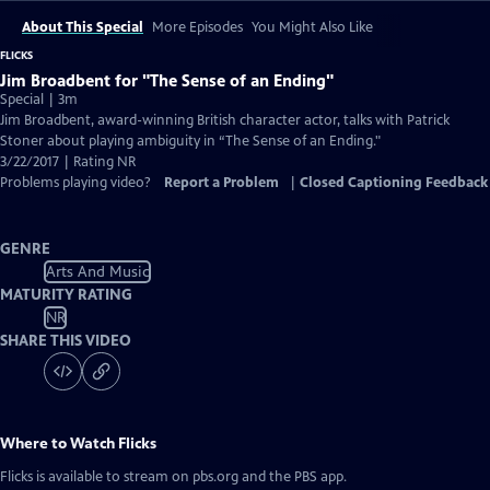
About This Special
More Episodes
You Might Also Like
FLICKS
Jim Broadbent for "The Sense of an Ending"
Special | 3m
Jim Broadbent, award-winning British character actor, talks with Patrick
Stoner about playing ambiguity in “The Sense of an Ending."
3/22/2017 | Rating NR
Problems playing video?
Report a Problem
|
Closed Captioning Feedback
GENRE
Arts And Music
MATURITY RATING
NR
SHARE THIS VIDEO
Where to Watch
Flicks
Flicks
is available to stream on pbs.org and the PBS app.