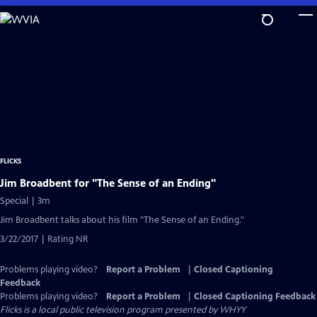
Skip
to
Main
Content
FLICKS
Jim Broadbent for "The Sense of an Ending"
Special | 3m
Jim Broadbent talks about his film "The Sense of an Ending."
3/22/2017 | Rating NR
Problems playing video?
Report a Problem
|
Closed Captioning
Feedback
Problems playing video?
Report a Problem
|
Closed Captioning Feedback
Flicks
is a local public television program presented by
WHYY