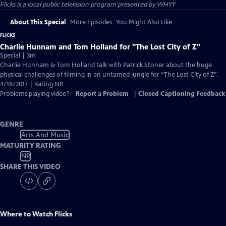
Flicks
is a local public television program presented by
WHYY
About This Special
More Episodes
You Might Also Like
FLICKS
Charlie Hunnam and Tom Holland for "The Lost City of Z"
Special | 3m
Charlie Hunnam & Tom Holland talk with Patrick Stoner about the huge
physical challenges of filming in an untamed jungle for “The Lost City of Z”.
4/18/2017 | Rating NR
Problems playing video?
Report a Problem
|
Closed Captioning Feedback
GENRE
Arts And Music
MATURITY RATING
NR
SHARE THIS VIDEO
Where to Watch
Flicks