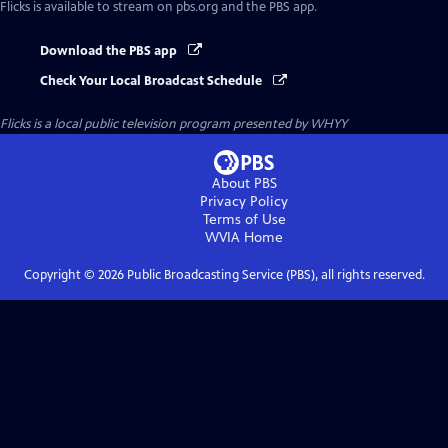
Flicks
is available to stream on pbs.org and the PBS app.
Download the PBS app
Check Your Local Broadcast Schedule
Flicks
is a local public television program presented by
WHYY
About PBS
Privacy Policy
Terms of Use
WVIA
Home
Copyright ©
2026
Public Broadcasting Service (PBS), all rights reserved.