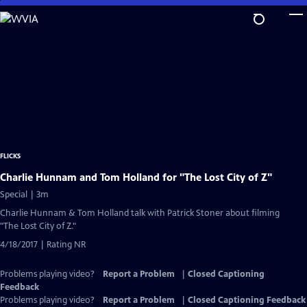
Skip
to
Main
Content
FLICKS
Charlie Hunnam and Tom Holland for "The Lost City of Z"
Special | 3m
Charlie Hunnam & Tom Holland talk with Patrick Stoner about filming
"The Lost City of Z."
4/18/2017 | Rating NR
Problems playing video?
Report a Problem
|
Closed Captioning
Feedback
Problems playing video?
Report a Problem
|
Closed Captioning Feedback