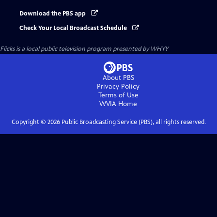
Download the PBS app
Check Your Local Broadcast Schedule
Flicks
is a local public television program presented by
WHYY
About PBS
Privacy Policy
Terms of Use
WVIA
Home
Copyright ©
2026
Public Broadcasting Service (PBS), all rights reserved.