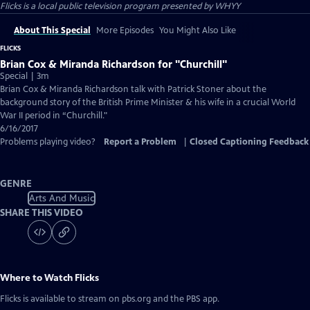
Flicks
is a local public television program presented by
WHYY
About This Special
More Episodes
You Might Also Like
FLICKS
Brian Cox & Miranda Richardson for "Churchill"
Special | 3m
Brian Cox & Miranda Richardson talk with Patrick Stoner about the
background story of the British Prime Minister & his wife in a crucial World
War II period in “Churchill."
6/16/2017
Problems playing video?
Report a Problem
|
Closed Captioning Feedback
GENRE
Arts And Music
SHARE THIS VIDEO
Where to Watch
Flicks
Flicks
is available to stream on pbs.org and the PBS app.