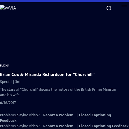
Skip
to
Main
Content
FLICKS
Brian Cox & Miranda Richardson for "Churchill"
Special | 3m
The stars of "Churchill" discuss the history of the British Prime Minister
and his wife.
6/16/2017
Problems playing video?
Report a Problem
|
Closed Captioning
Feedback
Problems playing video?
Report a Problem
|
Closed Captioning Feedback