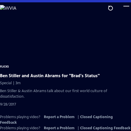
Skip
to
Main
Content
FLICKS
Ben Stiller and Austin Abrams for "Brad's Status"
Special | 3m
Ben Stiller & Austin Abrams talk about our first world culture of
dissatisfaction.
9/28/2017
Problems playing video?
Report a Problem
|
Closed Captioning
Feedback
Problems playing video?
Report a Problem
|
Closed Captioning Feedback