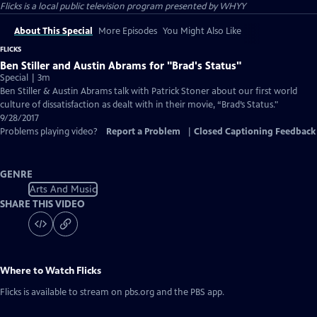
Flicks
is a local public television program presented by
WHYY
About This Special
More Episodes
You Might Also Like
FLICKS
Ben Stiller and Austin Abrams for "Brad's Status"
Special | 3m
Ben Stiller & Austin Abrams talk with Patrick Stoner about our first world
culture of dissatisfaction as dealt with in their movie, “Brad’s Status."
9/28/2017
Problems playing video?
Report a Problem
|
Closed Captioning Feedback
GENRE
Arts And Music
SHARE THIS VIDEO
Where to Watch
Flicks
Flicks
is available to stream on pbs.org and the PBS app.