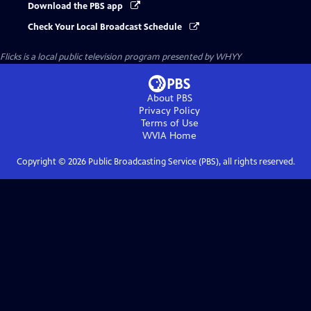
Download the PBS app
Check Your Local Broadcast Schedule
Flicks
is a local public television program presented by
WHYY
About PBS
Privacy Policy
Terms of Use
WVIA
Home
Copyright ©
2026
Public Broadcasting Service (PBS), all rights reserved.