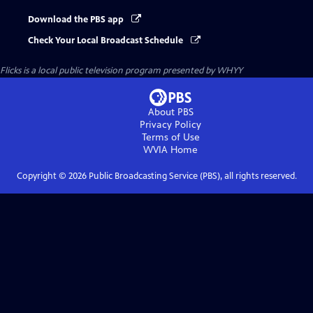
Download the PBS app
Check Your Local Broadcast Schedule
Flicks
is a local public television program presented by
WHYY
About PBS
Privacy Policy
Terms of Use
WVIA
Home
Copyright ©
2026
Public Broadcasting Service (PBS), all rights reserved.