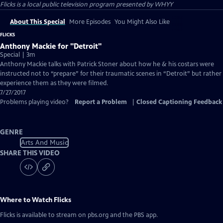
Flicks
is a local public television program presented by
WHYY
About This Special
More Episodes
You Might Also Like
FLICKS
Anthony Mackie for "Detroit"
Special | 3m
Anthony Mackie talks with Patrick Stoner about how he & his costars were
instructed not to “prepare” for their traumatic scenes in “Detroit” but rather
experience them as they were filmed.
7/27/2017
Problems playing video?
Report a Problem
|
Closed Captioning Feedback
GENRE
Arts And Music
SHARE THIS VIDEO
Where to Watch
Flicks
Flicks
is available to stream on pbs.org and the PBS app.