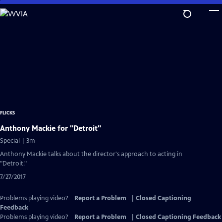
Skip
to
Main
Content
FLICKS
Anthony Mackie for "Detroit"
Special | 3m
Anthony Mackie talks about the director's approach to acting in
"Detroit."
7/27/2017
Problems playing video?
Report a Problem
|
Closed Captioning
Feedback
Problems playing video?
Report a Problem
|
Closed Captioning Feedback