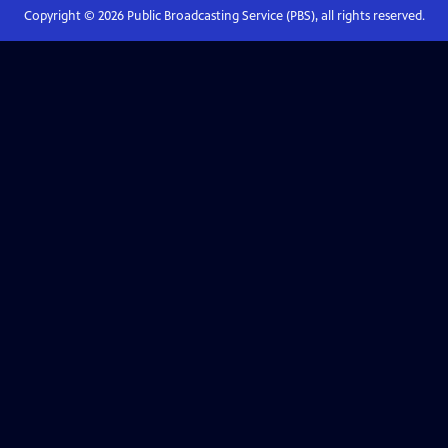
Copyright ©
2026
Public Broadcasting Service (PBS), all rights reserved.