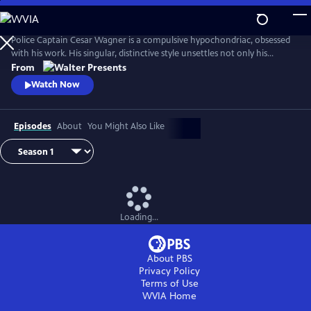
Skip
to
Main
Police Captain Cesar Wagner is a compulsive hypochondriac, obsessed
Content
with his work. His singular, distinctive style unsettles not only his
suspects but also the members of his squad. From Walter Presents, in
From
French with English subtitles.
Watch Now
Episodes
About
You Might Also Like
Loading...
About PBS
Privacy Policy
Terms of Use
WVIA
Home