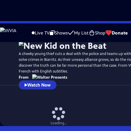
Skip
to
Live TV
Shows
My List
Shop
Donate
Main
Content
A cheeky young thief cuts a deal with the police and teams up with 
solve crimes in Biarritz. As their uneasy alliance grows, so do the r
discover the truth can be far more personal than the case. From W
French with English subtitles.
From
Watch Now
Loading...