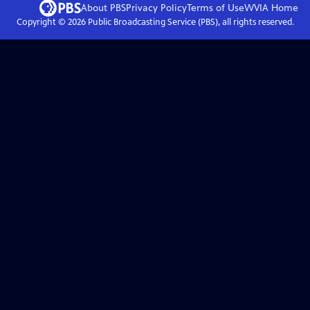
About PBS
Privacy Policy
Terms of Use
WVIA
Home
Copyright ©
2026
Public Broadcasting Service (PBS), all rights reserved.