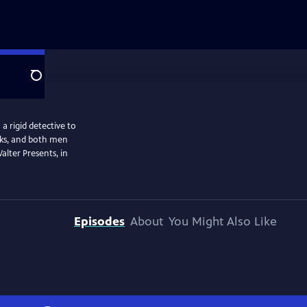
Search
a rigid detective to
isks, and both men
alter Presents, in
Episodes
About
You Might Also Like