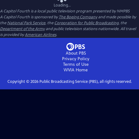
Loading...
A Capitol Fourth
is a local public television program presented by
NMPBS
A Capitol Fourth is sponsored by
The Boeing Company
and made possible by
the
National Park Service
, the
Corporation for Public Broadcasting
, the
Department of the Army
and public television stations nationwide. All travel
is provided by
American Airlines
.
About PBS
Privacy Policy
Terms of Use
WVIA
Home
Copyright ©
2026
Public Broadcasting Service (PBS), all rights reserved.