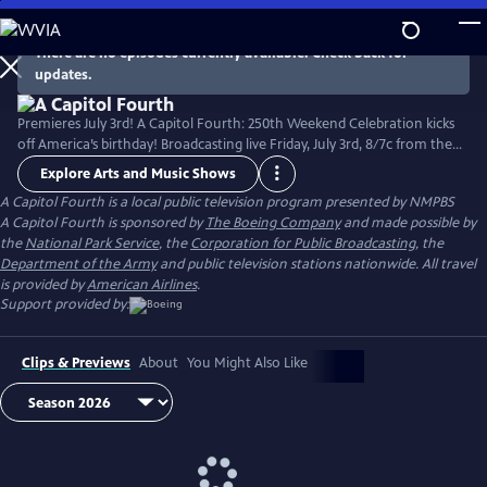
Skip
to
There are no episodes currently available. Check back for
Main
updates.
Content
Premieres July 3rd! A Capitol Fourth: 250th Weekend Celebration kicks
off America’s birthday! Broadcasting live Friday, July 3rd, 8/7c from the
West Lawn of the U.S. Capitol Building, with all-star musical
Explore Arts and Music Shows
performances including the debut of country music icon Trace Adkins'
A Capitol Fourth
is a local public television program presented by
NMPBS
new song “American Made,” and spectacular fireworks from Mount
A Capitol Fourth is sponsored by
The Boeing Company
and made possible by
Vernon, the home of George Washington. Check local listings.
the
National Park Service
, the
Corporation for Public Broadcasting
, the
Department of the Army
and public television stations nationwide. All travel
is provided by
American Airlines
.
Support provided by:
Clips & Previews
About
You Might Also Like