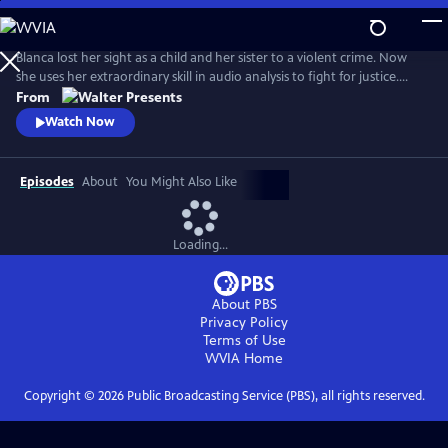
Skip
to
Main
Blanca lost her sight as a child and her sister to a violent crime. Now
Content
she uses her extraordinary skill in audio analysis to fight for justice.
From Walter Presents, in Italian with English subtitles.
From
Watch Now
Episodes
About
You Might Also Like
Loading...
About PBS
Privacy Policy
Terms of Use
WVIA
Home
Copyright ©
2026
Public Broadcasting Service (PBS), all rights reserved.